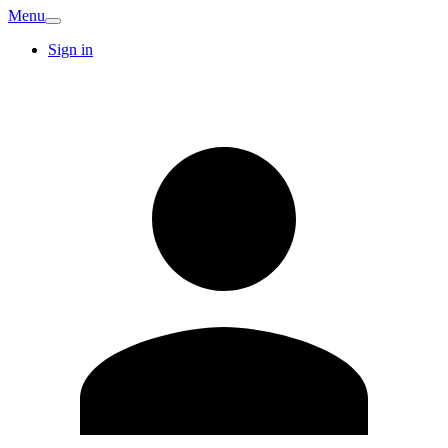
Menu
Sign in