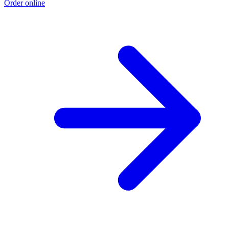
Order online