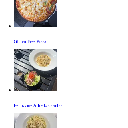
Gluten-Free Pizza
Fettuccine Alfredo Combo