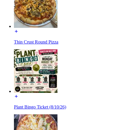
Thin Crust Round Pizza
Plant Bingo Ticket (8/10/26)