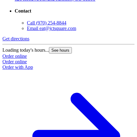
Contact
Call
(970) 254-8844
Email
eat@jctsquare.com
Get directions
Loading today's hours...
See hours
Order online
Order online
Order with App