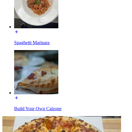
Spaghetti Marinara
Build Your Own Calzone