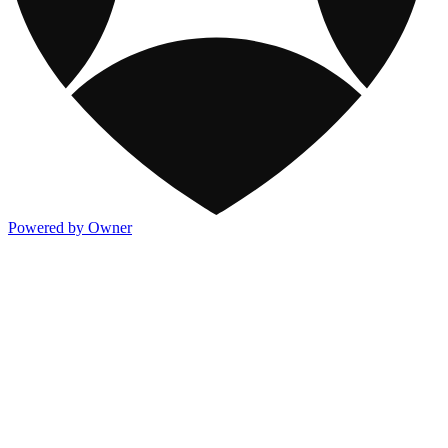
Powered by Owner