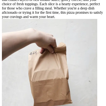
choice of fresh toppings. Each slice is a hearty experience, perfect
for those who crave a filling meal. Whether you're a deep dish
aficionado or trying it for the first time, this pizza promises to satisfy
your cravings and warm your heart.