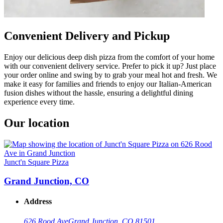
Convenient Delivery and Pickup
Enjoy our delicious deep dish pizza from the comfort of your home
with our convenient delivery service. Prefer to pick it up? Just place
your order online and swing by to grab your meal hot and fresh. We
make it easy for families and friends to enjoy our Italian-American
fusion dishes without the hassle, ensuring a delightful dining
experience every time.
Our location
Junct'n Square Pizza
Grand Junction, CO
Address
626 Rood Ave
Grand Junction, CO 81501