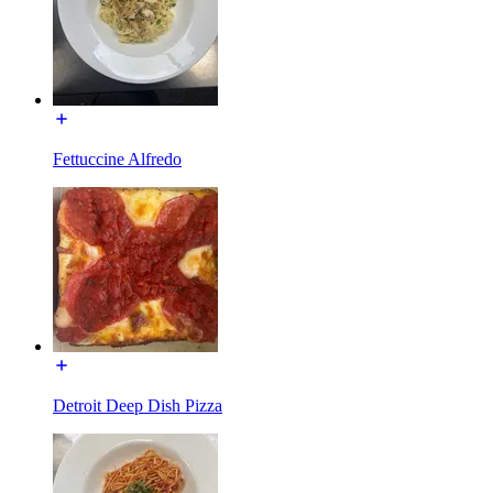
Fettuccine Alfredo
Detroit Deep Dish Pizza