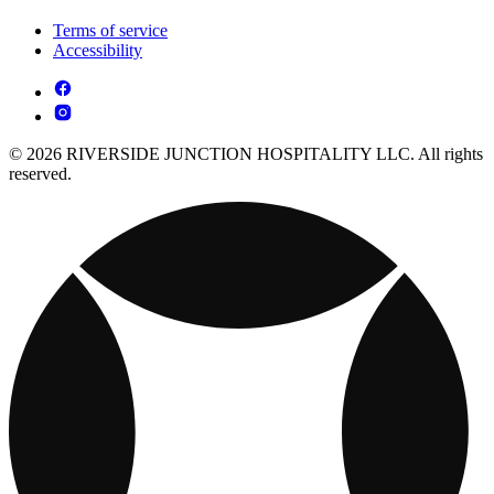
Terms of service
Accessibility
© 2026 RIVERSIDE JUNCTION HOSPITALITY LLC. All rights
reserved.