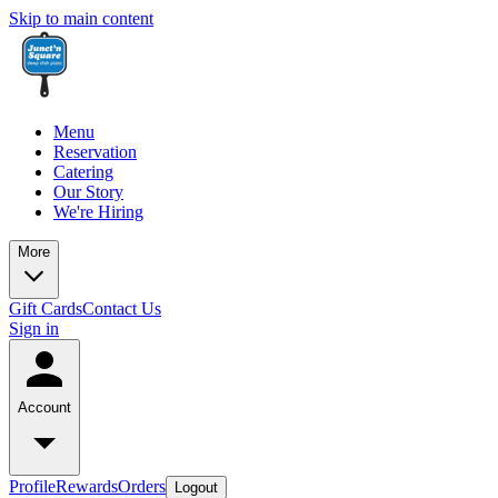
Skip to main content
Menu
Reservation
Catering
Our Story
We're Hiring
More
Gift Cards
Contact Us
Sign in
Account
Profile
Rewards
Orders
Logout