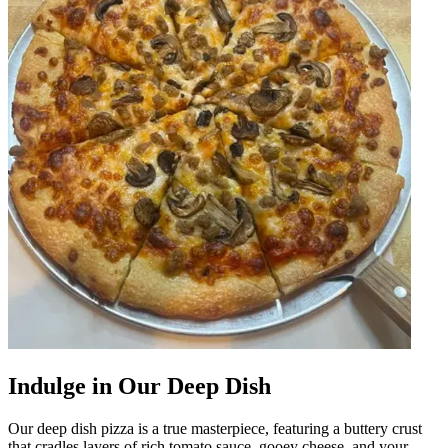
Indulge in Our Deep Dish
Our deep dish pizza is a true masterpiece, featuring a buttery crust
that cradles layers of rich tomato sauce, gooey cheese, and your