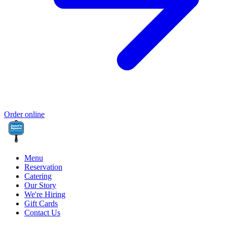
Order online
Menu
Reservation
Catering
Our Story
We're Hiring
Gift Cards
Contact Us