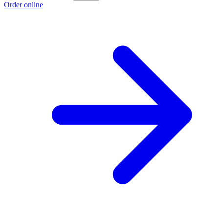
Order online