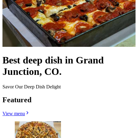
Best deep dish in Grand
Junction, CO.
Savor Our Deep Dish Delight
Featured
View menu