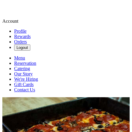
Account
Profile
Rewards
Orders
Logout
Menu
Reservation
Catering
Our Story
We're Hiring
Gift Cards
Contact Us