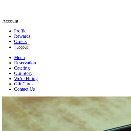
Account
Profile
Rewards
Orders
Logout
Menu
Reservation
Catering
Our Story
We're Hiring
Gift Cards
Contact Us