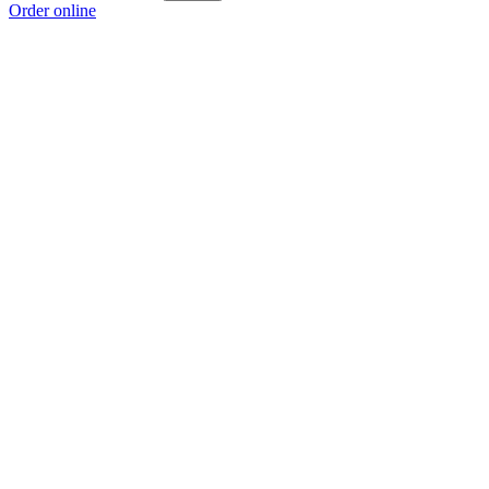
Order online