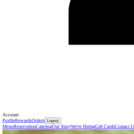
Account
Profile
Rewards
Orders
Logout
Menu
Reservation
Catering
Our Story
We're Hiring
Gift Cards
Contact U