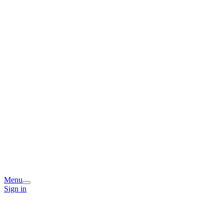
Menu
Sign in