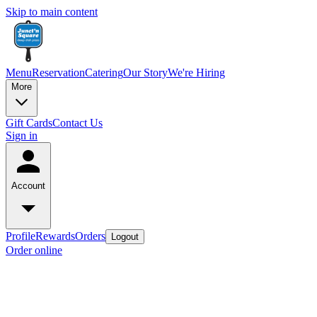
Skip to main content
Menu
Reservation
Catering
Our Story
We're Hiring
More
Gift Cards
Contact Us
Sign in
Account
Profile
Rewards
Orders
Logout
Order online