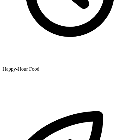
Happy-Hour Food