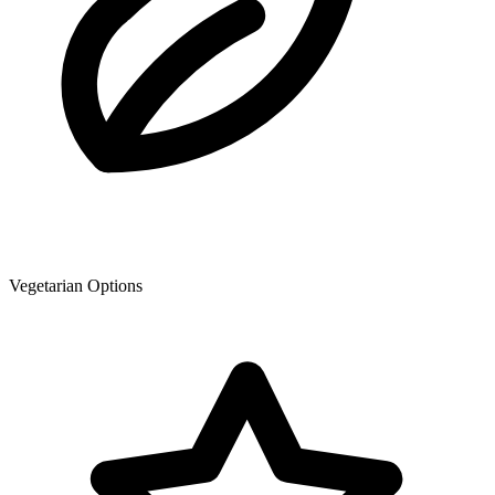
Vegetarian Options