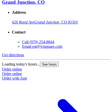
Grand Junction, CO
Address
626 Rood Ave
Grand Junction, CO 81501
Contact
Call
(970) 254-8844
Email
eat@jctsquare.com
Get directions
Loading today's hours...
See hours
Order online
Order online
Order with App