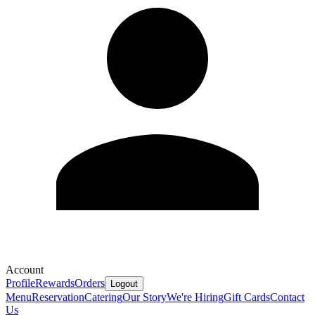
Account
Profile
Rewards
Orders
Logout
Menu
Reservation
Catering
Our Story
We're Hiring
Gift Cards
Contact
Us