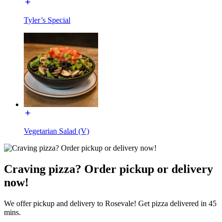
Tyler’s Special
Vegetarian Salad (V)
Craving pizza? Order pickup or delivery
now!
We offer pickup and delivery to Rosevale! Get pizza delivered in 45
mins.