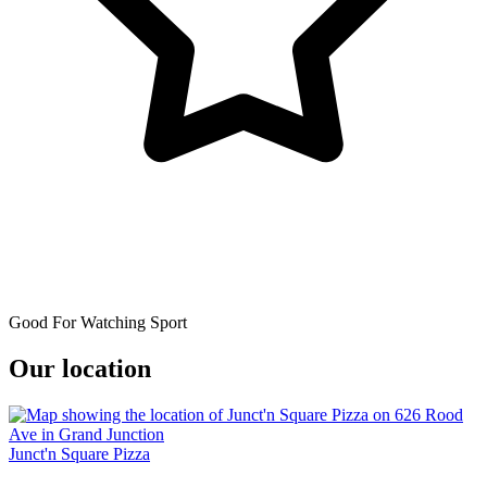
Good For Watching Sport
Our location
Junct'n Square Pizza