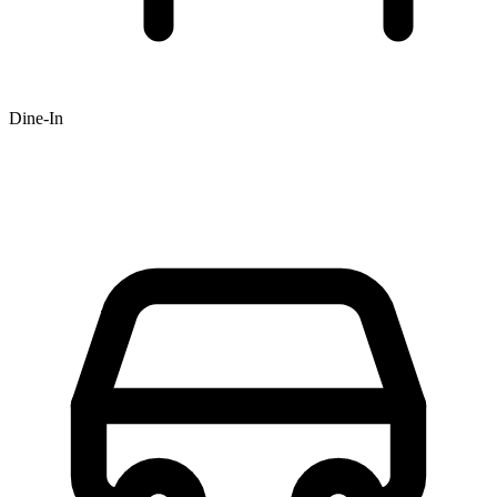
Dine-In