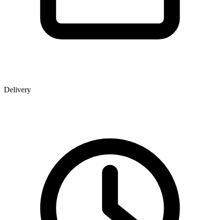
Delivery