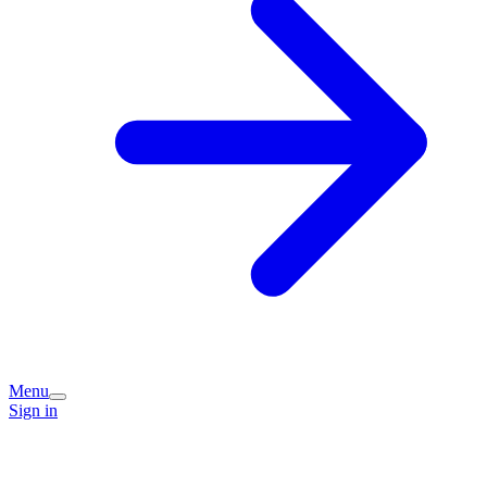
Menu
Sign in