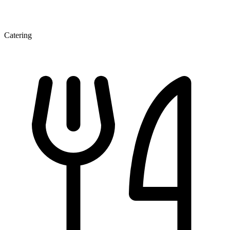
Catering