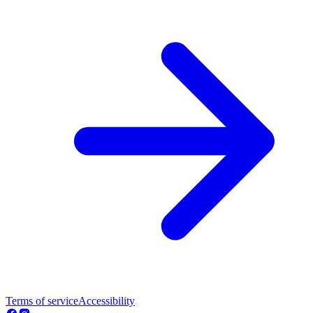
Terms of service
Accessibility