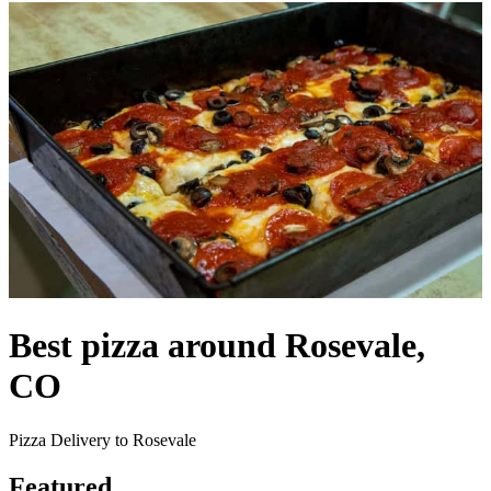
Best pizza around Rosevale,
CO
Pizza Delivery to Rosevale
Featured