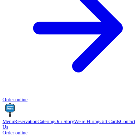
Order online
Menu
Reservation
Catering
Our Story
We're Hiring
Gift Cards
Contact
Us
Order online