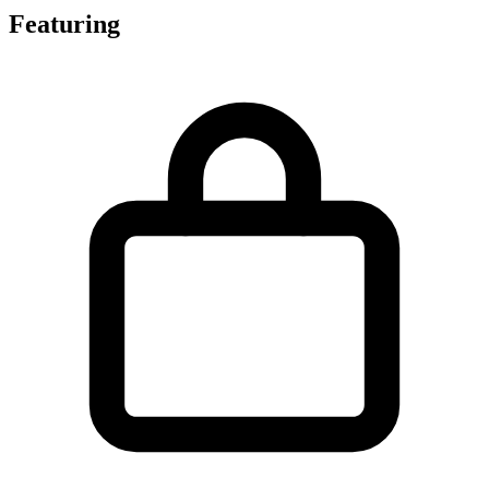
Featuring