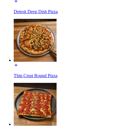
Detroit Deep Dish Pizza
Thin Crust Round Pizza