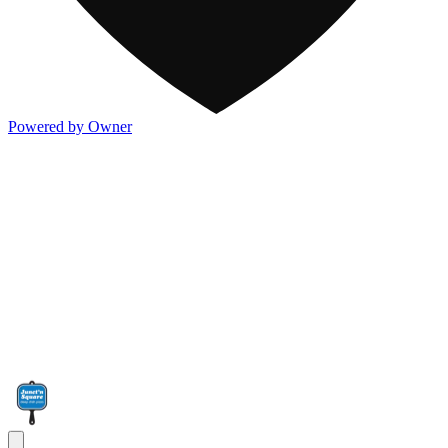
Powered by Owner