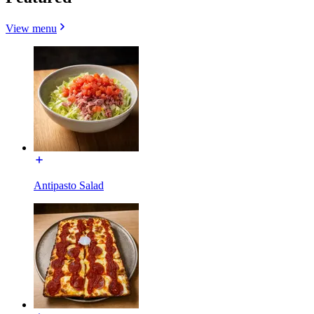
View menu
Antipasto Salad