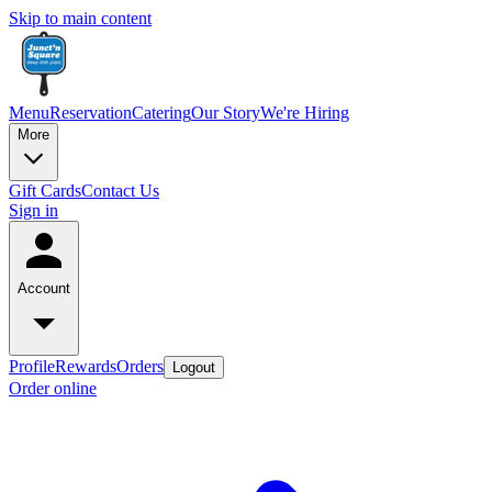
Skip to main content
Menu
Reservation
Catering
Our Story
We're Hiring
More
Gift Cards
Contact Us
Sign in
Account
Profile
Rewards
Orders
Logout
Order online