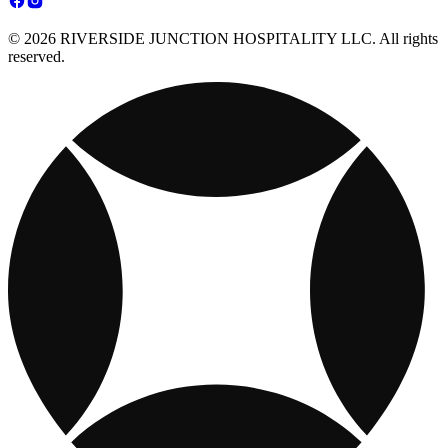
© 2026 RIVERSIDE JUNCTION HOSPITALITY LLC. All rights
reserved.