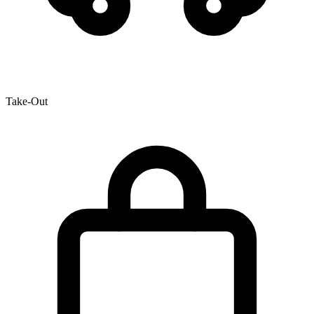
Take-Out