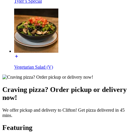
Tyler’s Special
Vegetarian Salad (V)
Craving pizza? Order pickup or delivery
now!
We offer pickup and delivery to Clifton! Get pizza delivered in 45
mins.
Featuring