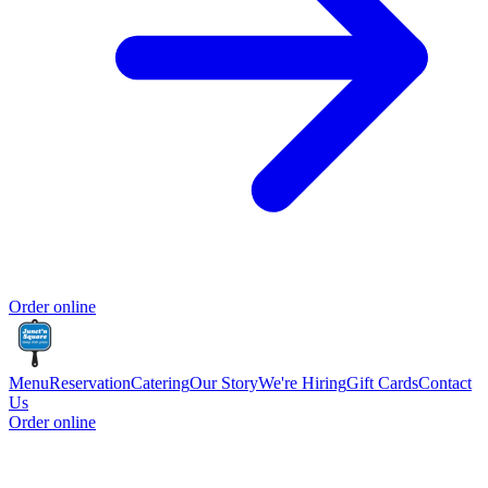
Order online
Menu
Reservation
Catering
Our Story
We're Hiring
Gift Cards
Contact
Us
Order online