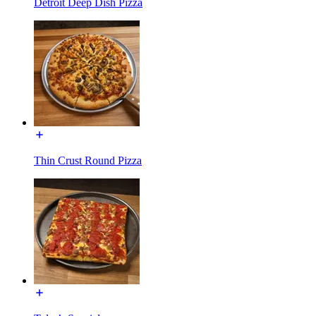
Detroit Deep Dish Pizza
Thin Crust Round Pizza