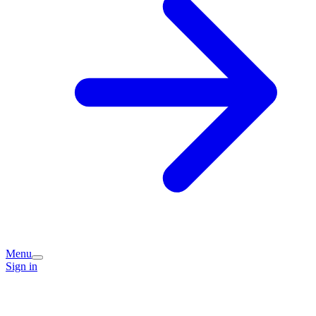
Menu
Sign in