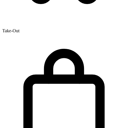
Take-Out