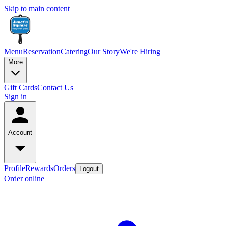
Skip to main content
Menu
Reservation
Catering
Our Story
We're Hiring
More
Gift Cards
Contact Us
Sign in
Account
Profile
Rewards
Orders
Logout
Order online