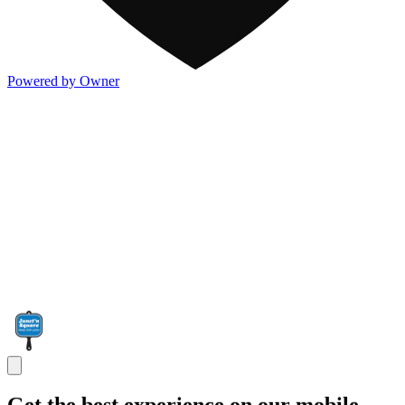
Powered by Owner
Get the best experience on our mobile