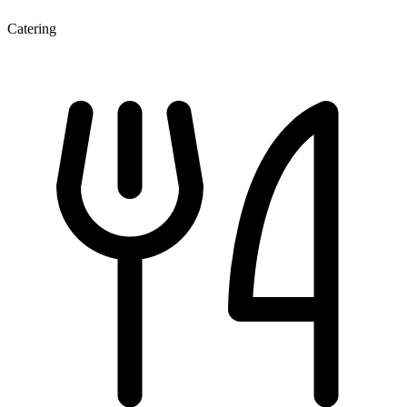
Catering