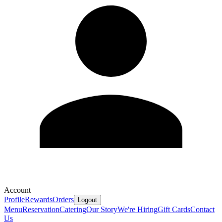
Account
Profile
Rewards
Orders
Logout
Menu
Reservation
Catering
Our Story
We're Hiring
Gift Cards
Contact
Us