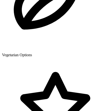
Vegetarian Options