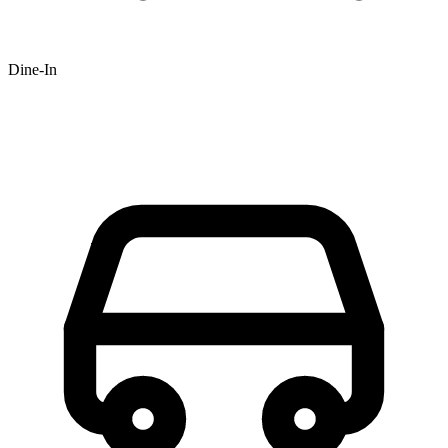
Dine-In