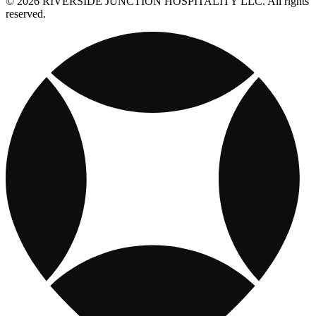
© 2026 RIVERSIDE JUNCTION HOSPITALITY LLC. All rights
reserved.