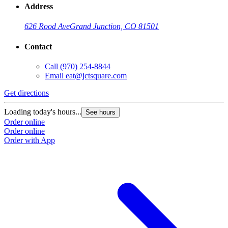
Address
626 Rood Ave
Grand Junction, CO 81501
Contact
Call
(970) 254-8844
Email
eat@jctsquare.com
Get directions
Loading today's hours...
See hours
Order online
Order online
Order with App