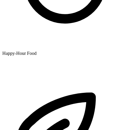
Happy-Hour Food