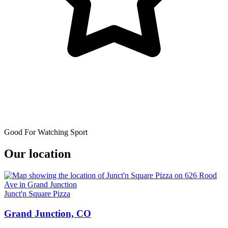
Good For Watching Sport
Our location
Junct'n Square Pizza
Grand Junction, CO