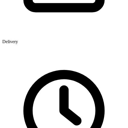
Delivery