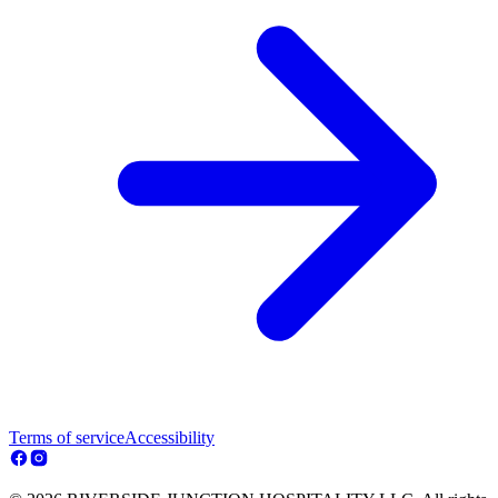
Terms of service
Accessibility