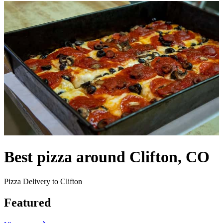
Best pizza around Clifton, CO
Pizza Delivery to Clifton
Featured