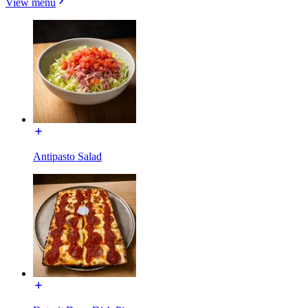
View menu
Antipasto Salad